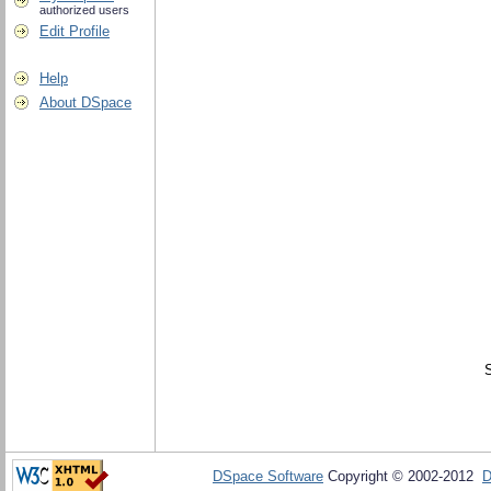
authorized users
Edit Profile
Help
About DSpace
DSpace Software
Copyright © 2002-2012
D