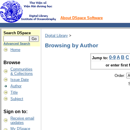
About DSpace Software
Search DSpace
Digital Library
>
Advanced Search
Browsing by Author
Home
0-9
A
B
C
Jump to:
Browse
or enter first 
Communities
& Collections
Order:
Issue Date
Author
Title
Subject
Sign on to:
Receive email
updates
My DSpace