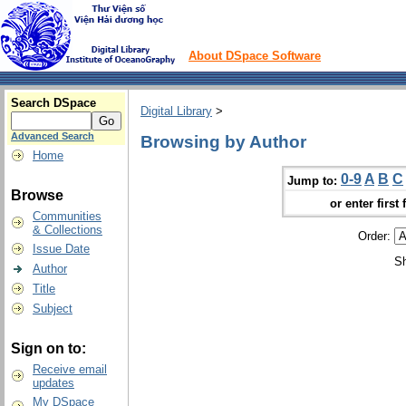
About DSpace Software
Search DSpace
Digital Library
>
Advanced Search
Browsing by Author
Home
0-9
A
B
C
Jump to:
Browse
or enter first 
Communities
& Collections
Order:
Issue Date
Sh
Author
Title
Subject
Sign on to:
Receive email
updates
My DSpace