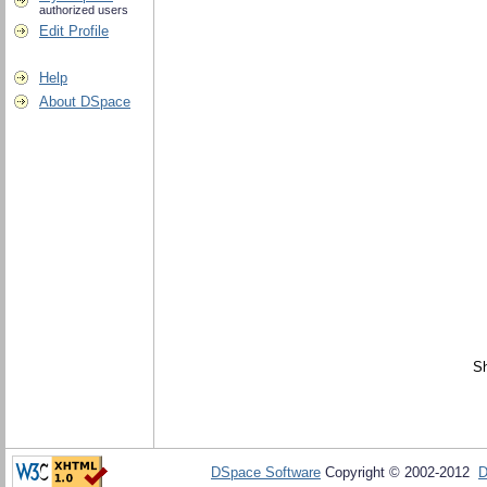
authorized users
Edit Profile
Help
About DSpace
Sh
DSpace Software
Copyright © 2002-2012
D