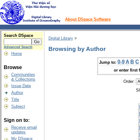
About DSpace Software
Search DSpace
Digital Library
>
Advanced Search
Browsing by Author
Home
0-9
A
B
C
Jump to:
Browse
or enter first 
Communities
& Collections
Order:
Issue Date
Sh
Author
Title
Subject
Sign on to:
Receive email
updates
My DSpace