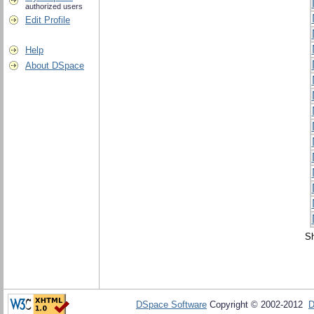
authorized users
Edit Profile
Help
About DSpace
Sh
DSpace Software
Copyright © 2002-2012
D