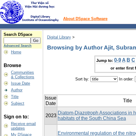
About DSpace Software
Search DSpace
Digital Library
>
Advanced Search
Browsing by Author Ajit, Subr
Home
0-9
A
B
C
Jump to:
Browse
or enter first 
Communities
& Collections
Sort by:
In order:
Issue Date
Author
Title
Issue
Title
Date
Subject
Diatom-Diazotroph Associations in h
2023
Sign on to:
habitats of the South China Sea
Receive email
updates
Environmental regulation of the nitr
My DSpace