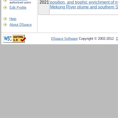
2021
position, and trophic enrichment of
authorized users
Mekong River plume and southern 
Edit Profile
Help
About DSpace
DSpace Software
Copyright © 2002-2012
D