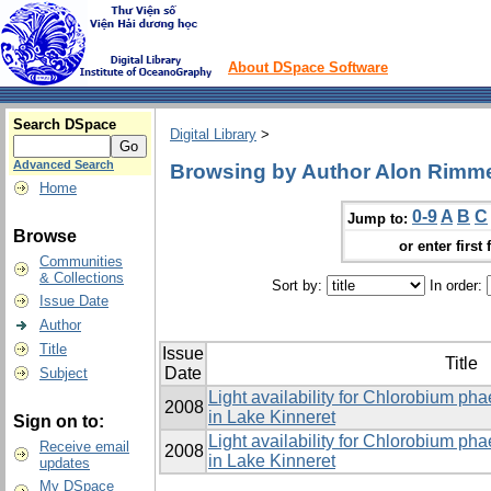
About DSpace Software
Search DSpace
Digital Library
>
Advanced Search
Browsing by Author Alon Rimm
Home
0-9
A
B
C
Jump to:
Browse
or enter first 
Communities
& Collections
Sort by:
In order:
Issue Date
Author
Title
Issue
Title
Date
Subject
Light availability for Chlorobium p
2008
in Lake Kinneret
Sign on to:
Light availability for Chlorobium p
Receive email
2008
in Lake Kinneret
updates
My DSpace