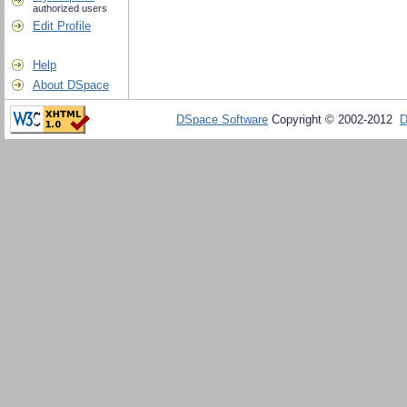
authorized users
Edit Profile
Help
About DSpace
DSpace Software
Copyright © 2002-2012
D