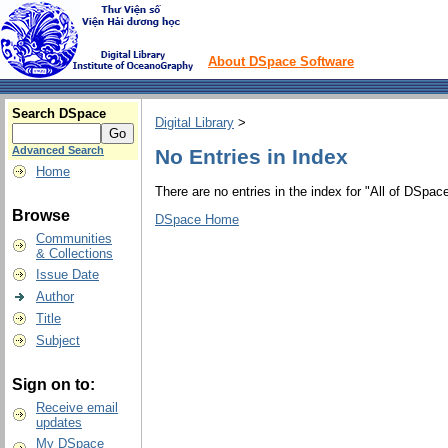
About DSpace Software
Search DSpace
Digital Library
>
Advanced Search
No Entries in Index
Home
There are no entries in the index for "All of DSpace
Browse
DSpace Home
Communities
& Collections
Issue Date
Author
Title
Subject
Sign on to:
Receive email
updates
My DSpace