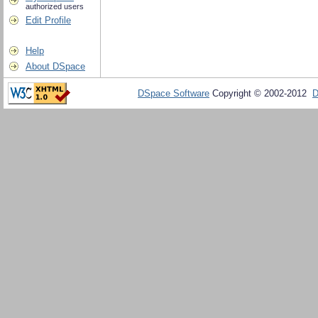
authorized users
Edit Profile
Help
About DSpace
DSpace Software
Copyright © 2002-2012
D