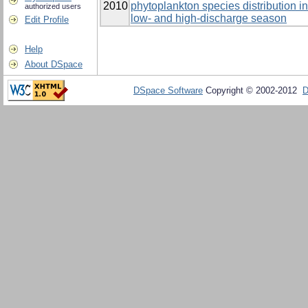
2010
phytoplankton species distribution 
authorized users
low- and high-discharge season
Edit Profile
Help
About DSpace
DSpace Software
Copyright © 2002-2012
D