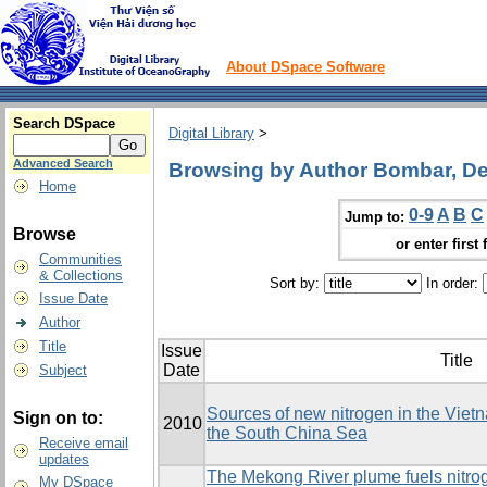
About DSpace Software
Search DSpace
Digital Library
>
Advanced Search
Browsing by Author Bombar, De
Home
0-9
A
B
C
Jump to:
Browse
or enter first 
Communities
& Collections
Sort by:
In order:
Issue Date
Author
Title
Issue
Title
Date
Subject
Sources of new nitrogen in the Viet
Sign on to:
2010
the South China Sea
Receive email
updates
The Mekong River plume fuels nitrog
My DSpace