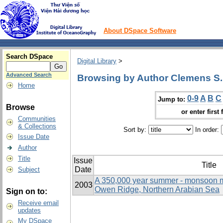
About DSpace Software
Search DSpace
Digital Library
>
Advanced Search
Browsing by Author Clemens S.
Home
0-9
A
B
C
Jump to:
Browse
or enter first 
Communities
& Collections
Sort by:
In order:
Issue Date
Author
Title
Issue
Title
Date
Subject
A 350,000 year summer - monsoon mu
2003
Owen Ridge, Northern Arabian Sea
Sign on to:
Receive email
updates
My DSpace