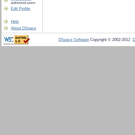
authorized users
Edit Profile
Help
About DSpace
DSpace Software
Copyright © 2002-2012
D