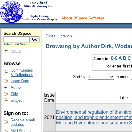
About DSpace Software
Search DSpace
Digital Library
>
Advanced Search
Browsing by Author Dirk, Woda
Home
0-9
A
B
C
Jump to:
Browse
or enter first 
Communities
& Collections
Sort by:
In order:
Issue Date
Author
Title
Issue
Title
Date
Subject
Environmental regulation of the nitr
Sign on to:
2021
position, and trophic enrichment of
Receive email
Mekong River plume and southern 
updates
My DSpace