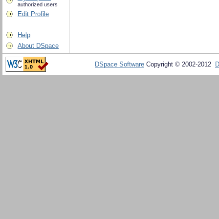
authorized users
Edit Profile
Help
About DSpace
DSpace Software
Copyright © 2002-2012
D