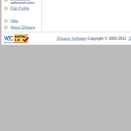
authorized users
Edit Profile
Help
About DSpace
DSpace Software
Copyright © 2002-2012
D