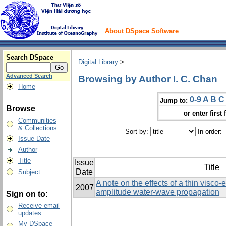
About DSpace Software
Search DSpace
Digital Library
>
Advanced Search
Browsing by Author I. C. Chan
Home
0-9
A
B
C
Jump to:
Browse
or enter first 
Communities
& Collections
Sort by:
In order:
Issue Date
Author
Title
Issue
Title
Date
Subject
A note on the effects of a thin visco-
2007
amplitude water-wave propagation
Sign on to:
Receive email
updates
My DSpace