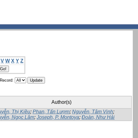
V
W
X
Y
Z
/Record:
Author(s)
yễn, Thị Kiều
;
Phan, Tấn Lượm
;
Nguyễn, Tâm Vinh
;
yễn, Ngọc Lâm
;
Joseph, P. Montoya
;
Đoàn, Như Hải