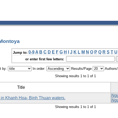
 Montoya
0-9
A
B
C
D
E
F
G
H
I
J
K
L
M
N
O
P
Q
R
S
T
U
Jump to:
or enter first few letters:
t by:
In order:
Results/Page
Authors
Showing results 1 to 1 of 1
Title
Ngu
da) in Khanh Hoa- Binh Thuan waters.
Ngu
Showing results 1 to 1 of 1