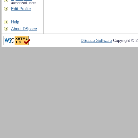
authorized users
Edit Profile
Help
About DSpace
DSpace Software
Copyright © 