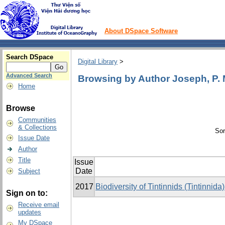
About DSpace Software
Search DSpace
Digital Library
>
Advanced Search
Browsing by Author Joseph, P.
Home
Browse
Communities
& Collections
Sor
Issue Date
Author
Title
Issue
Date
Subject
2017
Biodiversity of Tintinnids (Tintinni
Sign on to:
Receive email
updates
My DSpace