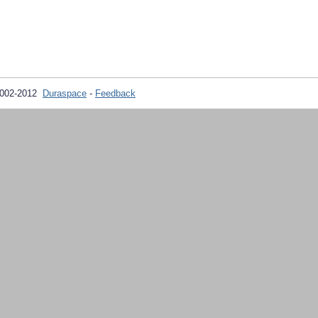
2002-2012
Duraspace
-
Feedback