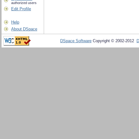
authorized users
Edit Profile
Help
About DSpace
DSpace Software
Copyright © 2002-2012
D