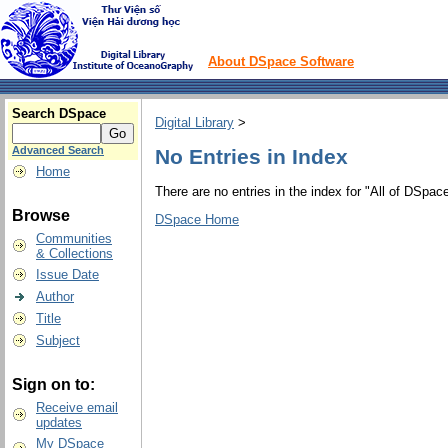
About DSpace Software
Search DSpace
Digital Library
>
Advanced Search
No Entries in Index
Home
There are no entries in the index for "All of DSpace
Browse
DSpace Home
Communities
& Collections
Issue Date
Author
Title
Subject
Sign on to:
Receive email
updates
My DSpace