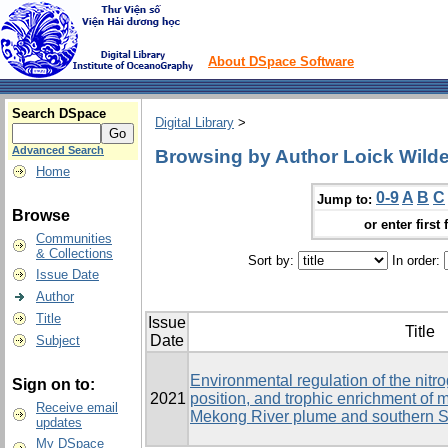
About DSpace Software
Search DSpace
Digital Library
>
Advanced Search
Browsing by Author Loick Wilde,
Home
0-9
A
B
C
Jump to:
Browse
or enter first 
Communities
& Collections
Sort by:
In order:
Issue Date
Author
Title
Issue
Title
Date
Subject
Environmental regulation of the nitr
Sign on to:
2021
position, and trophic enrichment of
Receive email
Mekong River plume and southern 
updates
My DSpace