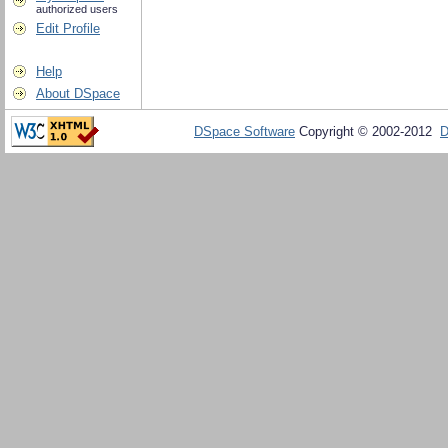
authorized users
Edit Profile
Help
About DSpace
DSpace Software
Copyright © 2002-2012
D