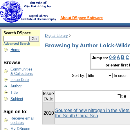
About DSpace Software
Search DSpace
Digital Library
>
Advanced Search
Browsing by Author Loick-Wilde
Home
0-9
A
B
C
Jump to:
Browse
or enter first 
Communities
& Collections
Sort by:
In order:
Issue Date
Author
Title
Issue
Title
Date
Subject
Sources of new nitrogen in the Viet
Sign on to:
2010
the South China Sea
Receive email
updates
My DSpace