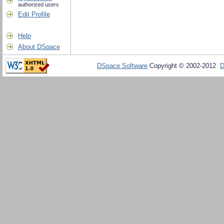
authorized users
Edit Profile
Help
About DSpace
DSpace Software
Copyright © 2002-2012
D