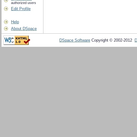
authorized users
Edit Profile
Help
About DSpace
DSpace Software
Copyright © 2002-2012
D