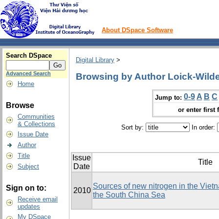
About DSpace Software
Search DSpace
Digital Library
>
Advanced Search
Browsing by Author Loick-Wilde
Home
0-9
A
B
C
Jump to:
Browse
or enter first 
Communities
& Collections
Sort by:
In order:
Issue Date
Author
Title
Issue
Title
Date
Subject
Sources of new nitrogen in the Viet
Sign on to:
2010
the South China Sea
Receive email
updates
My DSpace