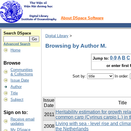
About DSpace Software
Search DSpace
Digital Library
>
Advanced Search
Browsing by Author M.
Home
0-9
A
B
C
Jump to:
Browse
or enter first 
Communities
& Collections
Sort by:
In order:
Issue Date
Author
Title
Subject
Issue
Title
Date
Heritability estimation for growth rela
Sign on to:
2011
common carp (Cyrinus carpio L.) in 
Receive email
Living with sea - level rise and clim
updates
2008
the Netherlands
My DSpace