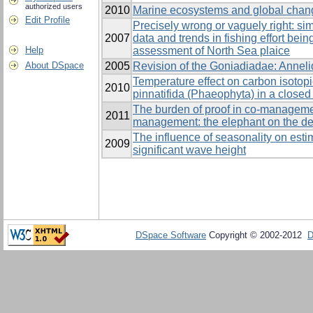
authorized users
2010
Marine ecosystems and global chan
Edit Profile
Precisely wrong or vaguely right: sim
2007
data and trends in fishing effort bein
Help
assessment of North Sea plaice
About DSpace
2005
Revision of the Goniadiadae: Anneli
Temperature effect on carbon isotopi
2010
pinnatifida (Phaeophyta) in a close
The burden of proof in co-manageme
2011
management: the elephant on the d
The influence of seasonality on estim
2009
significant wave height
DSpace Software
Copyright © 2002-2012
D