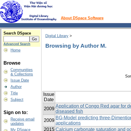
About DSpace Software
Search DSpace
Digital Library
>
Advanced Search
Browsing by Author M.
Home
Browse
Communities
& Collections
Sor
Issue Date
Author
Title
Issue
Date
Subject
Application of Congo Red agar for de
2009
diseased fish
Sign on to:
BG-Model predicting three-Dimenti
Receive email
2009
applications
updates
2015
Calcium carbonate saturation and oc
My DSpace