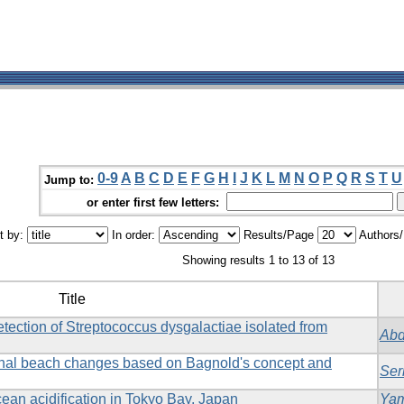
0-9
A
B
C
D
E
F
G
H
I
J
K
L
M
N
O
P
Q
R
S
T
U
Jump to:
or enter first few letters:
t by:
In order:
Results/Page
Authors
Showing results 1 to 13 of 13
Title
tection of Streptococcus dysgalactiae isolated from
Abd
onal beach changes based on Bagnold's concept and
Ser
ean acidification in Tokyo Bay, Japan
Yam