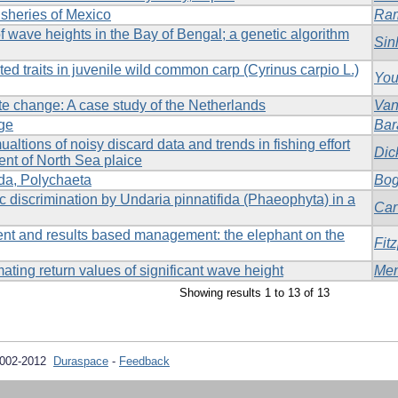
fisheries of Mexico
Ram
of wave heights in the Bay of Bengal; a genetic algorithm
Sin
ated traits in juvenile wild common carp (Cyrinus carpio L.)
You
ate change: A case study of the Netherlands
Van
ge
Bar
ualtions of noisy discard data and trends in fishing effort
Dic
ent of North Sea plaice
da, Polychaeta
Bo
c discrimination by Undaria pinnatifida (Phaeophyta) in a
Car
nt and results based management: the elephant on the
Fitz
ating return values of significant wave height
Me
Showing results 1 to 13 of 13
2002-2012
Duraspace
-
Feedback