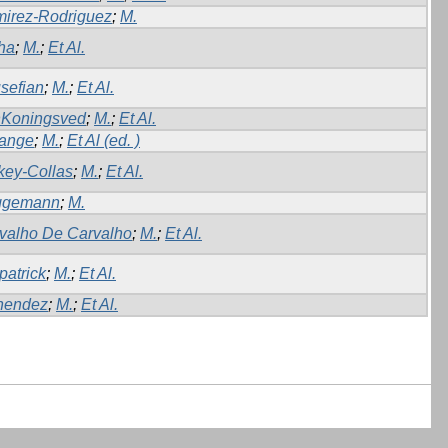
irez-Rodriguez
;
M.
ha
;
M.
;
Et Al.
sefian
;
M.
;
Et Al.
Koningsved
;
M.
;
Et Al.
ange
;
M.
;
Et Al (ed. )
key-Collas
;
M.
;
Et Al.
ggemann
;
M.
valho De Carvalho
;
M.
;
Et Al.
patrick
;
M.
;
Et Al.
nendez
;
M.
;
Et Al.