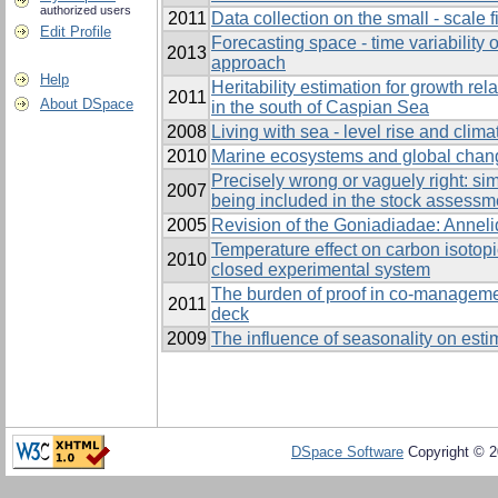
authorized users
2011
Data collection on the small - scale 
Edit Profile
Forecasting space - time variability 
2013
approach
Help
Heritability estimation for growth rel
2011
About DSpace
in the south of Caspian Sea
2008
Living with sea - level rise and clim
2010
Marine ecosystems and global chan
Precisely wrong or vaguely right: sim
2007
being included in the stock assessm
2005
Revision of the Goniadiadae: Anneli
Temperature effect on carbon isotopi
2010
closed experimental system
The burden of proof in co-manageme
2011
deck
2009
The influence of seasonality on estim
DSpace Software
Copyright © 