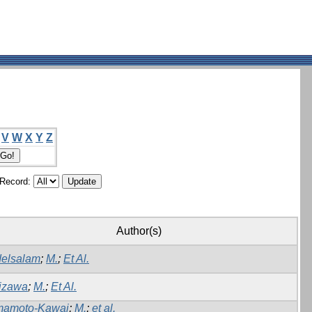
V
W
X
Y
Z
/Record:
Author(s)
elsalam
;
M.
;
Et Al.
izawa
;
M.
;
Et Al.
amoto-Kawai
;
M.
;
et al.