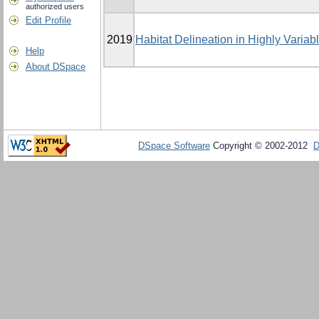
authorized users
Edit Profile
2019
Habitat Delineation in Highly Varia
Help
About DSpace
DSpace Software
Copyright © 2002-2012
D