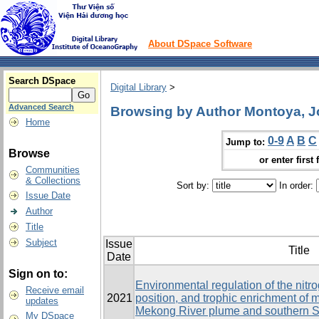
About DSpace Software
Search DSpace
Digital Library
>
Advanced Search
Browsing by Author Montoya, J
Home
0-9
A
B
C
Jump to:
Browse
or enter first 
Communities
& Collections
Sort by:
In order:
Issue Date
Author
Title
Subject
Issue
Title
Date
Sign on to:
Environmental regulation of the nitr
Receive email
2021
position, and trophic enrichment of
updates
Mekong River plume and southern 
My DSpace