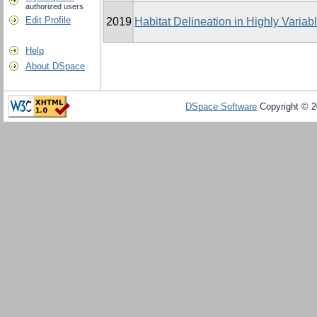
authorized users
Edit Profile
2019
Habitat Delineation in Highly Varia
Help
About DSpace
DSpace Software
Copyright © 