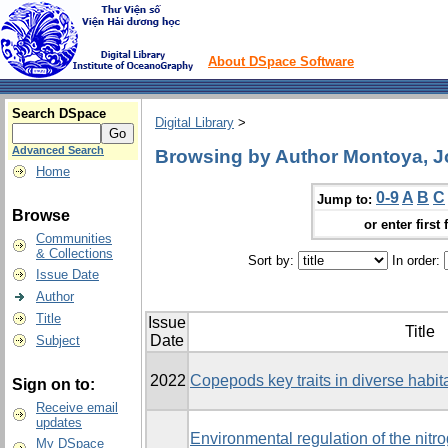
About DSpace Software
Search DSpace
Digital Library
>
Advanced Search
Browsing by Author Montoya, J
Home
0-9
A
B
C
Jump to:
Browse
or enter first 
Communities
& Collections
Sort by:
In order:
Issue Date
Author
Title
Issue
Title
Date
Subject
2022
Copepods key traits in diverse habita
Sign on to:
Receive email
updates
Environmental regulation of the nitr
My DSpace