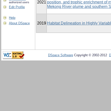
2021
position, and trophic enrichment of
authorized users
Mekong River plume and southern 
Edit Profile
Help
2019
Habitat Delineation in Highly Varia
About DSpace
DSpace Software
Copyright © 2002-2012
D