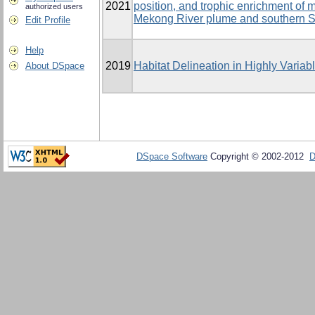
2021
position, and trophic enrichment of
authorized users
Mekong River plume and southern 
Edit Profile
Help
2019
Habitat Delineation in Highly Varia
About DSpace
DSpace Software
Copyright © 2002-2012
D