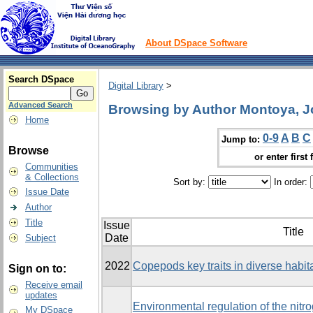
About DSpace Software
Search DSpace
Digital Library
>
Advanced Search
Browsing by Author Montoya, J
Home
0-9
A
B
C
Jump to:
Browse
or enter first 
Communities
& Collections
Sort by:
In order:
Issue Date
Author
Title
Issue
Title
Date
Subject
2022
Copepods key traits in diverse habita
Sign on to:
Receive email
updates
Environmental regulation of the nitr
My DSpace