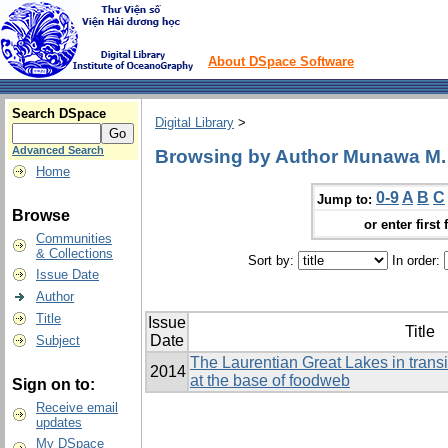
About DSpace Software
Search DSpace
Digital Library
>
Advanced Search
Browsing by Author Munawa M.
Home
0-9
A
B
C
Jump to:
Browse
or enter first 
Communities
& Collections
Sort by:
In order:
Issue Date
Author
Title
Issue
Title
Date
Subject
The Laurentian Great Lakes in transit
2014
at the base of foodweb
Sign on to:
Receive email
updates
My DSpace