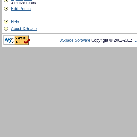
authorized users
Edit Profile
Help
About DSpace
DSpace Software
Copyright © 2002-2012
D