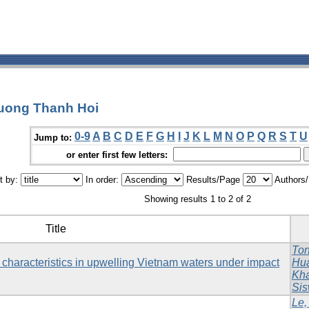
ruong Thanh Hoi
0-9
A
B
C
D
E
F
G
H
I
J
K
L
M
N
O
P
Q
R
S
T
U
Jump to:
or enter first few letters:
t by:
In order:
Results/Page
Authors
Showing results 1 to 2 of 2
Title
Ton
characteristics in upwelling Vietnam waters under impact
Hu
Kh
Sis
Le,