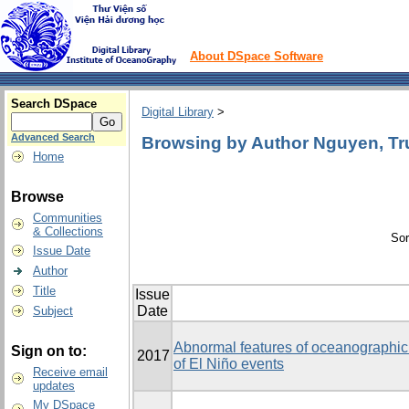
About DSpace Software
Search DSpace
Digital Library
>
Advanced Search
Browsing by Author Nguyen, T
Home
Browse
Communities
& Collections
Sor
Issue Date
Author
Title
Issue
Date
Subject
Abnormal features of oceanographic 
Sign on to:
2017
of El Niño events
Receive email
updates
My DSpace