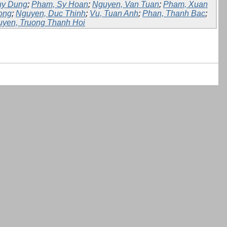
uy Dung
;
Pham, Sy Hoan
;
Nguyen, Van Tuan
;
Pham, Xuan
ong
;
Nguyen, Duc Thinh
;
Vu, Tuan Anh
;
Phan, Thanh Bac
;
yen, Truong Thanh Hoi