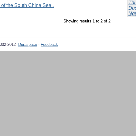
Th
 of the South China Sea .
Du
Ngu
Showing results 1 to 2 of 2
2002-2012
Duraspace
-
Feedback