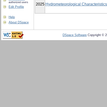
authorized users
2025
Hydrometeorological Characteristics
Edit Profile
Help
About DSpace
DSpace Software
Copyright © 