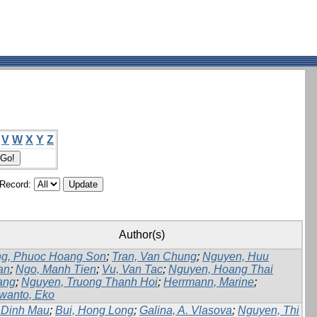
V
W
X
Y
Z
/Record:
Author(s)
g, Phuoc Hoang Son
;
Tran, Van Chung
;
Nguyen, Huu
an
;
Ngo, Manh Tien
;
Vu, Van Tac
;
Nguyen, Hoang Thai
ang
;
Nguyen, Truong Thanh Hoi
;
Herrmann, Marine
;
wanto, Eko
 Dinh Mau
;
Bui, Hong Long
;
Galina, A. Vlasova
;
Nguyen, Thi