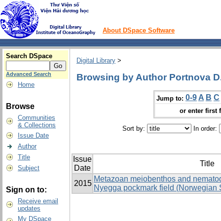
About DSpace Software
Search DSpace
Digital Library
>
Advanced Search
Browsing by Author Portnova D.
Home
0-9
A
B
C
Jump to:
Browse
or enter first 
Communities
& Collections
Sort by:
In order:
Issue Date
Author
Title
Issue
Title
Date
Subject
Metazoan meiobenthos and nematode
2015
Nyegga pockmark field (Norwegian 
Sign on to:
Receive email
updates
My DSpace