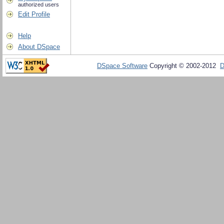
authorized users
Edit Profile
Help
About DSpace
DSpace Software
Copyright © 2002-2012
D