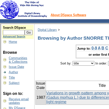
About DSpace Software
Search DSpace
Digital Library
>
Advanced Search
Browsing by Author SNORRE T
Home
0-9
A
B
C
Jump to:
Browse
or enter first 
Communities
& Collections
Sort by:
In order:
Issue Date
Author
Title
Subject
Issue
Title
Date
Variations in growth pattern among y
Sign on to:
1987
(Gadus morhua L.) due to difference
Receive email
light regime
updates
My DSpace