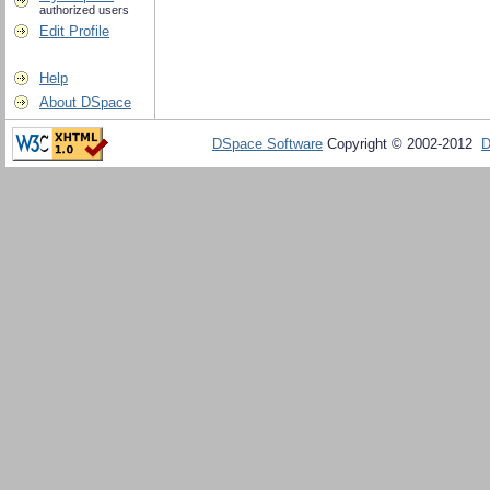
authorized users
Edit Profile
Help
About DSpace
DSpace Software
Copyright © 2002-2012
D