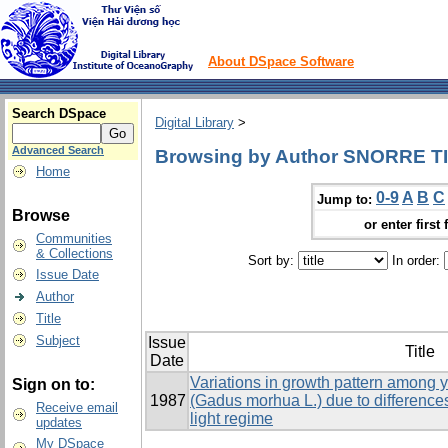
About DSpace Software
Search DSpace
Digital Library
>
Advanced Search
Browsing by Author SNORRE T
Home
0-9
A
B
C
Jump to:
Browse
or enter first 
Communities
& Collections
Sort by:
In order:
Issue Date
Author
Title
Subject
Issue
Title
Date
Variations in growth pattern among y
Sign on to:
1987
(Gadus morhua L.) due to difference
Receive email
light regime
updates
My DSpace