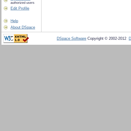
authorized users
Edit Profile
Help
About DSpace
DSpace Software
Copyright © 2002-2012
D