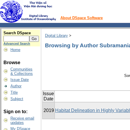
About DSpace Software
Search DSpace
Digital Library
>
Advanced Search
Browsing by Author Subramani
Home
Browse
Communities
& Collections
Sor
Issue Date
Author
Title
Issue
Date
Subject
2019
Habitat Delineation in Highly Varia
Sign on to:
Receive email
updates
My DSpace