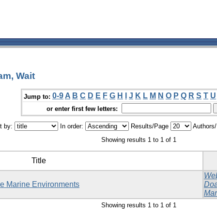
am, Wait
0-9
A
B
C
D
E
F
G
H
I
J
K
L
M
N
O
P
Q
R
S
T
U
Jump to:
or enter first few letters:
t by:
In order:
Results/Page
Authors
Showing results 1 to 1 of 1
Title
Web
ble Marine Environments
Doa
Mar
Showing results 1 to 1 of 1