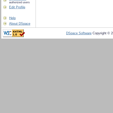
authorized users
Edit Profile
Help
About DSpace
DSpace Software
Copyright © 