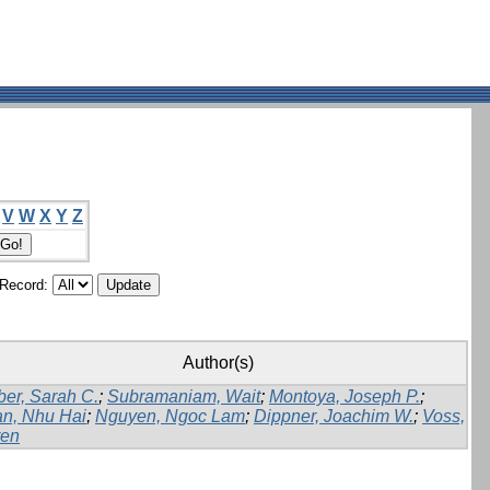
V
W
X
Y
Z
/Record:
Author(s)
er, Sarah C.
;
Subramaniam, Wait
;
Montoya, Joseph P.
;
n, Nhu Hai
;
Nguyen, Ngoc Lam
;
Dippner, Joachim W.
;
Voss,
en