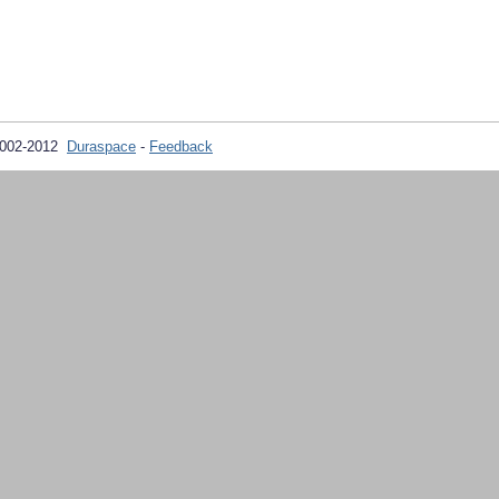
2002-2012
Duraspace
-
Feedback