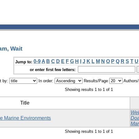
am, Wait
0-9
A
B
C
D
E
F
G
H
I
J
K
L
M
N
O
P
Q
R
S
T
U
Jump to:
or enter first few letters:
t by:
In order:
Results/Page
Authors
Showing results 1 to 1 of 1
Title
Web
ble Marine Environments
Doa
Mar
Showing results 1 to 1 of 1