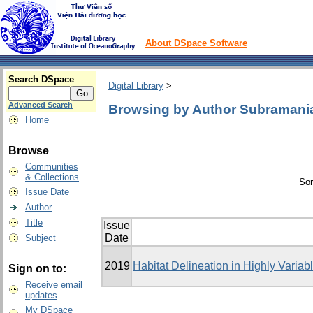
About DSpace Software
Search DSpace
Digital Library
>
Advanced Search
Browsing by Author Subramani
Home
Browse
Communities
& Collections
Sor
Issue Date
Author
Title
Issue
Date
Subject
2019
Habitat Delineation in Highly Varia
Sign on to:
Receive email
updates
My DSpace