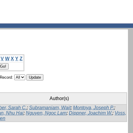
V
W
X
Y
Z
/Record:
Author(s)
er, Sarah C.
;
Subramaniam, Wait
;
Montoya, Joseph P.
;
n, Nhu Hai
;
Nguyen, Ngoc Lam
;
Dippner, Joachim W.
;
Voss,
en