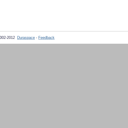
2002-2012
Duraspace
-
Feedback