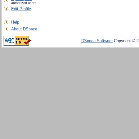
authorized users
Edit Profile
Help
About DSpace
DSpace Software
Copyright © 