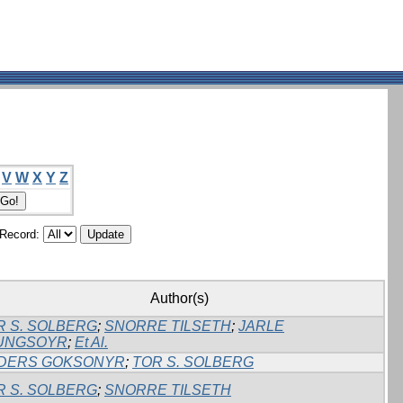
V
W
X
Y
Z
/Record:
Author(s)
R S. SOLBERG
;
SNORRE TILSETH
;
JARLE
UNGSOYR
;
Et Al.
DERS GOKSONYR
;
TOR S. SOLBERG
R S. SOLBERG
;
SNORRE TILSETH