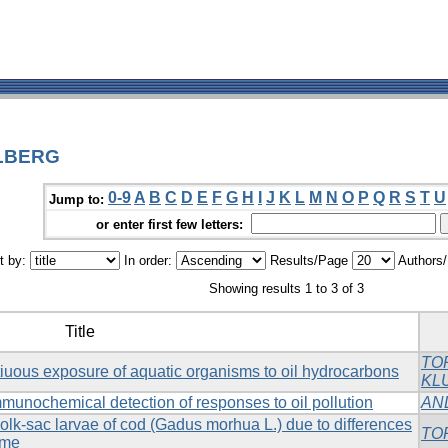
OLBERG
0-9
A
B
C
D
E
F
G
H
I
J
K
L
M
N
O
P
Q
R
S
T
U
Jump to:
or enter first few letters:
t by:
In order:
Results/Page
Authors
Showing results 1 to 3 of 3
Title
TO
tiuous exposure of aquatic organisms to oil hydrocarbons
KL
mmunochemical detection of responses to oil pollution
AN
olk-sac larvae of cod (Gadus morhua L.) due to differences
TO
ime