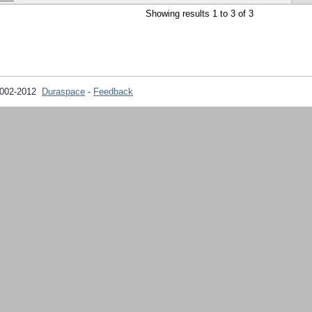
Showing results 1 to 3 of 3
2002-2012
Duraspace
-
Feedback