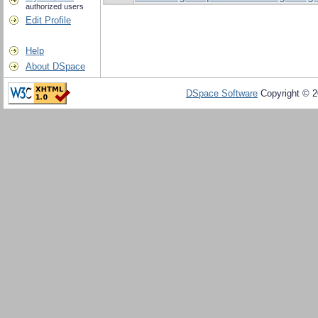
authorized users
Edit Profile
Help
About DSpace
DSpace Software
Copyright © 