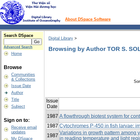
About DSpace Software
Search DSpace
Digital Library
>
Advanced Search
Browsing by Author TOR S. S
Home
Browse
Communities
& Collections
Sor
Issue Date
Author
Title
Issue
Date
Subject
1987
A flowthrough biotest system for con
Sign on to:
1987
Cytochromes P-450 in fish larvae: i
Receive email
updates
Variations in growth pattern among y
1987
in reading temperature and light reg
My DSpace