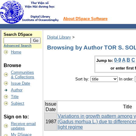
About DSpace Software
Search DSpace
Digital Library
>
Advanced Search
Browsing by Author TOR S. S
Home
0-9
A
B
C
Jump to:
Browse
or enter first 
Communities
& Collections
Sort by:
In order:
Issue Date
Author
Title
Subject
Issue
Title
Date
Variations in growth pattern among y
Sign on to:
1987
(Gadus morhua L.) due to difference
Receive email
light regime
updates
My DSpace