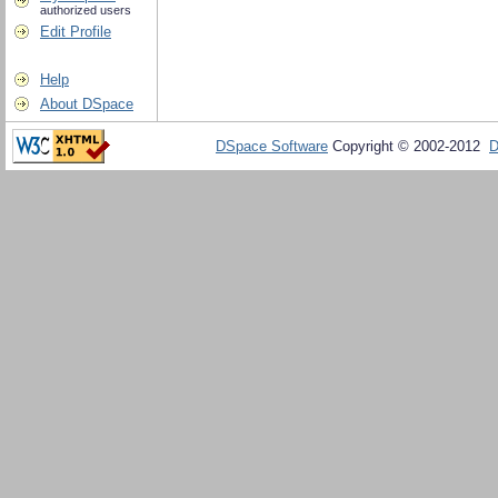
authorized users
Edit Profile
Help
About DSpace
DSpace Software
Copyright © 2002-2012
D