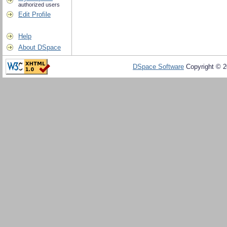
authorized users
Edit Profile
Help
About DSpace
DSpace Software
Copyright © 