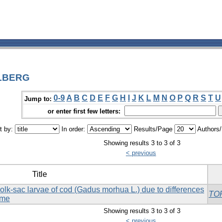
OLBERG
0-9
A
B
C
D
E
F
G
H
I
J
K
L
M
N
O
P
Q
R
S
T
U
Jump to:
or enter first few letters:
t by:
In order:
Results/Page
Authors
Showing results 3 to 3 of 3
< previous
Title
olk-sac larvae of cod (Gadus morhua L.) due to differences
TO
ime
Showing results 3 to 3 of 3
< previous