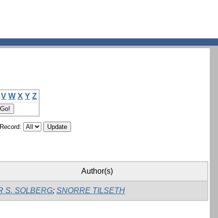
V
W
X
Y
Z
/Record:
Author(s)
R S. SOLBERG
;
SNORRE TILSETH