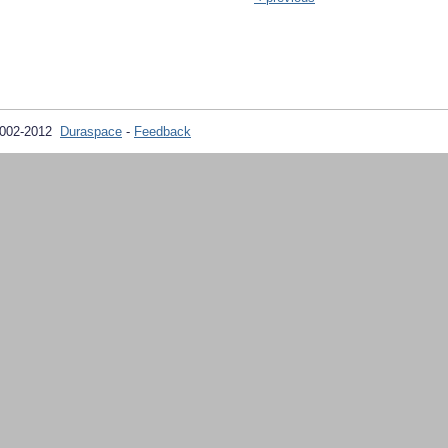
2002-2012
Duraspace
-
Feedback