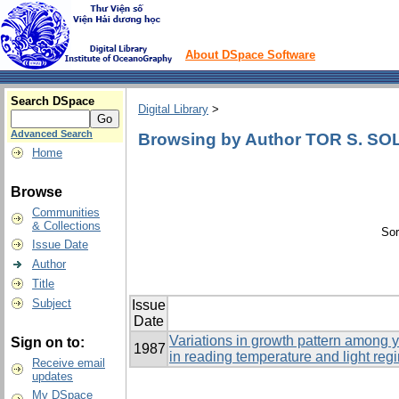
About DSpace Software
Search DSpace
Digital Library
>
Advanced Search
Browsing by Author TOR S. S
Home
Browse
Communities
& Collections
Sor
Issue Date
Author
Title
Subject
Issue
Date
Variations in growth pattern among y
Sign on to:
1987
in reading temperature and light reg
Receive email
updates
My DSpace