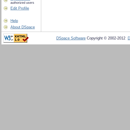
authorized users
Edit Profile
Help
About DSpace
DSpace Software
Copyright © 2002-2012
D