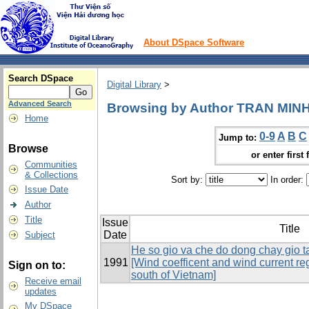
About DSpace Software
Search DSpace
Digital Library
>
Advanced Search
Browsing by Author TRAN MIN
Home
0-9
A
B
C
Jump to:
Browse
or enter first 
Communities
& Collections
Sort by:
In order:
Issue Date
Author
Title
Issue
Title
Date
Subject
He so gio va che do dong chay gio t
1991
[Wind coefficent and wind current reg
Sign on to:
south of Vietnam]
Receive email
updates
My DSpace