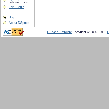
authorized users
Edit Profile
Help
About DSpace
DSpace Software
Copyright © 2002-2012
D