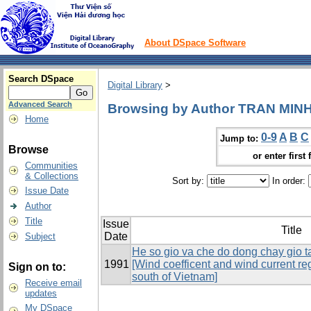
About DSpace Software
Search DSpace
Digital Library
>
Advanced Search
Browsing by Author TRAN MIN
Home
0-9
A
B
C
Jump to:
Browse
or enter first 
Communities
& Collections
Sort by:
In order:
Issue Date
Author
Title
Issue
Title
Date
Subject
He so gio va che do dong chay gio t
1991
[Wind coefficent and wind current reg
Sign on to:
south of Vietnam]
Receive email
updates
My DSpace