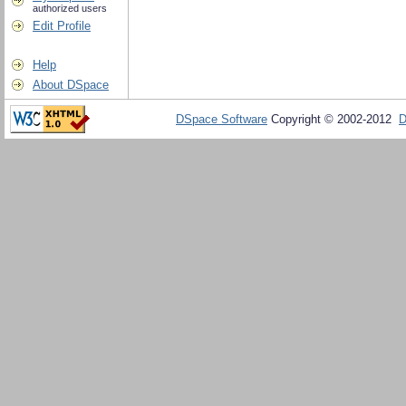
authorized users
Edit Profile
Help
About DSpace
DSpace Software
Copyright © 2002-2012
D