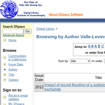
About DSpace Software
Search DSpace
Digital Library
>
Advanced Search
Browsing by Author Valle-Levi
Home
0-9
A
B
C
Jump to:
Browse
or enter first 
Communities
& Collections
Sort by:
In order:
Issue Date
Author
Title
Issue
Title
Date
Subject
Impact of record flooding of a subtro
2012
exchange
Sign on to:
Receive email
updates
My DSpace