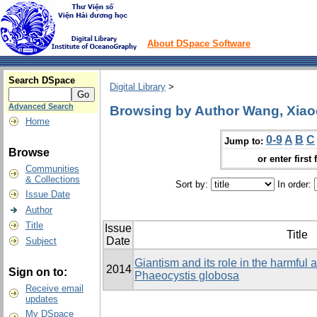
About DSpace Software
Search DSpace
Digital Library
>
Advanced Search
Browsing by Author Wang, Xia
Home
0-9
A
B
C
Jump to:
Browse
or enter first 
Communities
& Collections
Sort by:
In order:
Issue Date
Author
Title
Issue
Title
Date
Subject
Giantism and its role in the harmful
2014
Sign on to:
Phaeocystis globosa
Receive email
updates
My DSpace