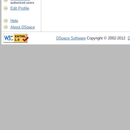
authorized users
Edit Profile
Help
About DSpace
DSpace Software
Copyright © 2002-2012
D