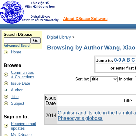
About DSpace Software
Search DSpace
Digital Library
>
Advanced Search
Browsing by Author Wang, Xia
Home
0-9
A
B
C
Jump to:
Browse
or enter first 
Communities
& Collections
Sort by:
In order:
Issue Date
Author
Title
Issue
Title
Date
Subject
Giantism and its role in the harmful
2014
Sign on to:
Phaeocystis globosa
Receive email
updates
My DSpace