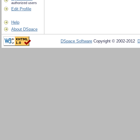
authorized users
Edit Profile
Help
About DSpace
DSpace Software
Copyright © 2002-2012
D