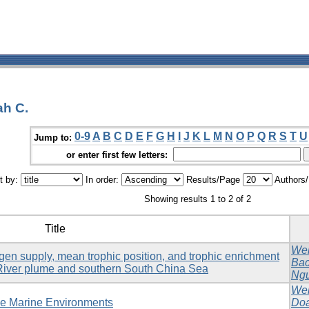
ah C.
0-9
A
B
C
D
E
F
G
H
I
J
K
L
M
N
O
P
Q
R
S
T
U
Jump to:
or enter first few letters:
t by:
In order:
Results/Page
Authors
Showing results 1 to 2 of 2
Title
Web
ogen supply, mean trophic position, and trophic enrichment
Bac
River plume and southern South China Sea
Ngu
Web
ble Marine Environments
Doa