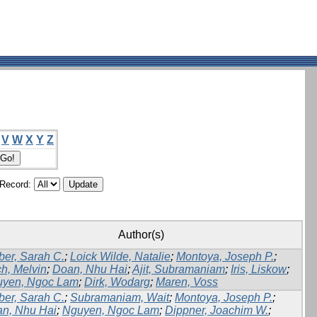
V
W
X
Y
Z
/Record:
Author(s)
er, Sarah C.
;
Loick Wilde, Natalie
;
Montoya, Joseph P.
;
h, Melvin
;
Doan, Nhu Hai
;
Ajit, Subramaniam
;
Iris, Liskow
;
yen, Ngoc Lam
;
Dirk, Wodarg
;
Maren, Voss
er, Sarah C.
;
Subramaniam, Wait
;
Montoya, Joseph P.
;
n, Nhu Hai
;
Nguyen, Ngoc Lam
;
Dippner, Joachim W.
;