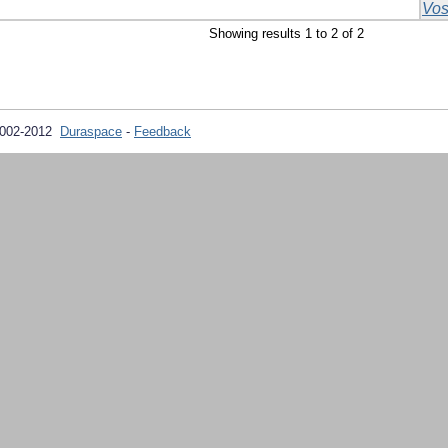
Vos
Showing results 1 to 2 of 2
2002-2012
Duraspace
-
Feedback