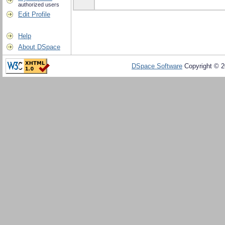
authorized users
Edit Profile
Help
About DSpace
DSpace Software
Copyright © 