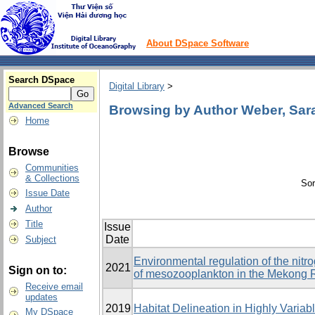
About DSpace Software
Search DSpace
Digital Library
>
Advanced Search
Browsing by Author Weber, Sar
Home
Browse
Communities
& Collections
Sor
Issue Date
Author
Title
Issue
Date
Subject
Environmental regulation of the nitr
2021
Sign on to:
of mesozooplankton in the Mekong 
Receive email
updates
2019
Habitat Delineation in Highly Varia
My DSpace