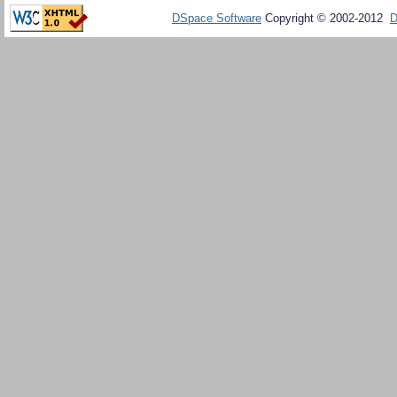
DSpace Software
Copyright © 2002-2012
D