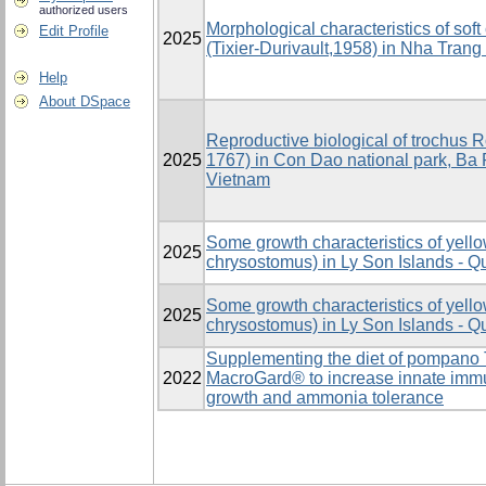
authorized users
Morphological characteristics of sof
Edit Profile
2025
(Tixier-Durivault,1958) in Nha Trang
Help
About DSpace
Reproductive biological of trochus R
2025
1767) in Con Dao national park, Ba 
Vietnam
Some growth characteristics of yell
2025
chrysostomus) in Ly Son Islands - 
Some growth characteristics of yell
2025
chrysostomus) in Ly Son Islands - 
Supplementing the diet of pompano 
2022
MacroGard® to increase innate immun
growth and ammonia tolerance