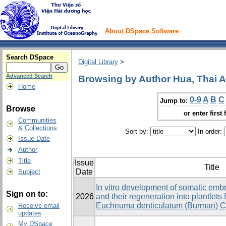
About DSpace Software
Search DSpace
Digital Library
>
Advanced Search
Browsing by Author Hua, Thai 
Home
0-9
A
B
C
Jump to:
Browse
or enter first 
Communities
& Collections
Sort by:
In order:
Issue Date
Author
Title
Issue
Title
Date
Subject
In vitro development of somatic emb
Sign on to:
2026
and their regeneration into plantlets
Eucheuma denticulatum (Burman) Co
Receive email
updates
My DSpace