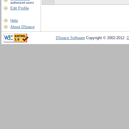
authorized users
Edit Profile
Help
About DSpace
DSpace Software
Copyright © 2002-2012
D