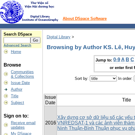
About DSpace Software
Search DSpace
Digital Library
>
Advanced Search
Browsing by Author KS. Lê, Hu
Home
0-9
A
B
C
Jump to:
Browse
or enter first 
Communities
& Collections
Sort by:
In order:
Issue Date
Author
Title
Issue
Title
Date
Subject
Sign on to:
Xây dựng cơ sở dữ liệu số các yếu 
2016
VNREDSAT-1 và các ảnh viễn thám 
Receive email
updates
Ninh Thuận-Bình Thuận phục vụ phát
My DSpace