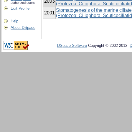
2003
authorized users
(Protozoa: Ciliophora: Scuticociliati
Edit Profile
Stomatogenesis of the marine cilia
2001
(Protozoa: Ciliophora: Scuticociliat
Help
About DSpace
DSpace Software
Copyright © 2002-2012
D