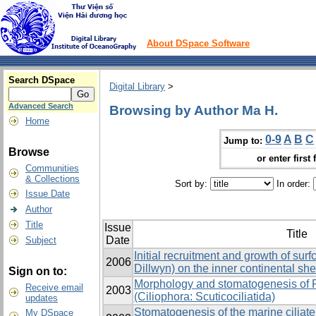
About DSpace Software
Search DSpace
Digital Library
>
Advanced Search
Browsing by Author Ma H.
Home
0-9
A
B
C
Jump to:
Browse
or enter first 
Communities
& Collections
Sort by:
In order:
Issue Date
Author
Title
Issue
Title
Date
Subject
Initial recruitment and growth of sur
2006
Dillwyn) on the inner continental sh
Sign on to:
Morphology and stomatogenesis of 
Receive email
2003
(Ciliophora: Scuticociliatida)
updates
Stomatogenesis of the marine ciliat
My DSpace