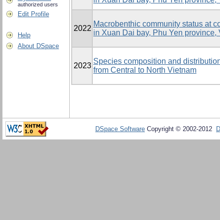
authorized users
Edit Profile
Macrobenthic community status at c
2022
in Xuan Dai bay, Phu Yen province,
Help
About DSpace
Species composition and distributio
2023
from Central to North Vietnam
DSpace Software
Copyright © 2002-2012
D