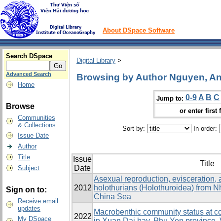
About DSpace Software
Search DSpace
Digital Library
>
Advanced Search
Browsing by Author Nguyen, A
Home
0-9
A
B
C
Jump to:
Browse
or enter first 
Communities
& Collections
Sort by:
In order:
Issue Date
Author
Title
Issue
Title
Date
Subject
Asexual reproduction, evisceration, 
2012
holothurians (Holothuroidea) from N
Sign on to:
China Sea
Receive email
updates
Macrobenthic community status at c
2022
My DSpace
in Xuan Dai bay, Phu Yen province,