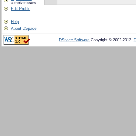
authorized users
Edit Profile
Help
About DSpace
DSpace Software
Copyright © 2002-2012
D