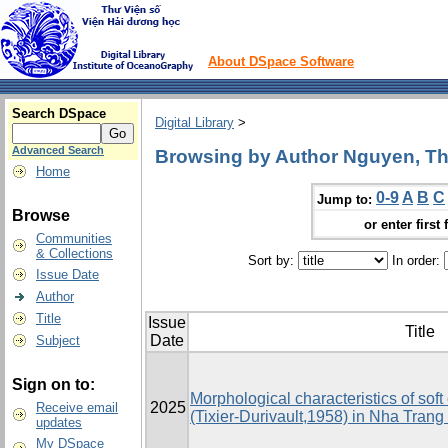
About DSpace Software
Search DSpace
Digital Library
>
Advanced Search
Browsing by Author Nguyen, Th
Home
0-9
A
B
C
Jump to:
Browse
or enter first 
Communities
& Collections
Sort by:
In order:
Issue Date
Author
Title
Issue
Title
Date
Subject
Sign on to:
Morphological characteristics of sof
2025
Receive email
(Tixier-Durivault,1958) in Nha Trang
updates
My DSpace