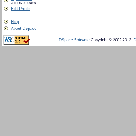
authorized users
Edit Profile
Help
About DSpace
DSpace Software
Copyright © 2002-2012
D