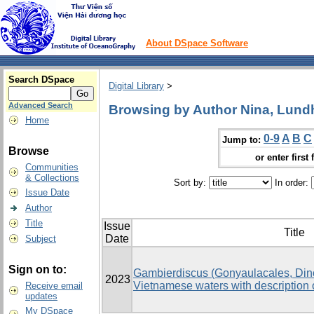
About DSpace Software
Search DSpace
Digital Library
>
Advanced Search
Browsing by Author Nina, Lun
Home
0-9
A
B
C
Jump to:
Browse
or enter first 
Communities
& Collections
Sort by:
In order:
Issue Date
Author
Title
Issue
Title
Date
Subject
Sign on to:
Gambierdiscus (Gonyaulacales, Dino
2023
Vietnamese waters with description o
Receive email
updates
My DSpace