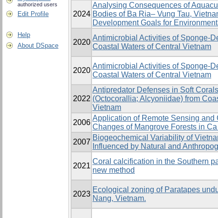
Analysing Consequences of Aquacul
authorized users
2024
Bodies of Ba Ria– Vung Tau, Vietna
Edit Profile
Development Goals for Environmen
Help
Antimicrobial Activities of Sponge-
2020
About DSpace
Coastal Waters of Central Vietnam
Antimicrobial Activities of Sponge-
2020
Coastal Waters of Central Vietnam
Antipredator Defenses in Soft Coral
2022
(Octocorallia; Alcyoniidae) from Coa
Vietnam
Application of Remote Sensing and 
2006
Changes of Mangrove Forests in Ca
Biogeochemical Variability of Viet
2007
Influenced by Natural and Anthropo
Coral calcification in the Southern p
2021
new method
Ecological zoning of Paratapes undu
2023
Nang, Vietnam.