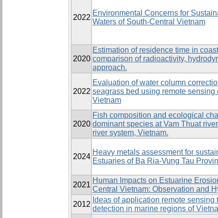
Environmental Concerns for Sustaina
2022
Waters of South-Central Vietnam
Estimation of residence time in coas
2020
comparison of radioactivity, hydrod
approach.
Evaluation of water column correct
2022
seagrass bed using remote sensing 
Vietnam
Fish composition and ecological cha
2020
dominant species at Vam Thuat river
river system, Vietnam.
Heavy metals assessment for susta
2024
Estuaries of Ba Ria-Vung Tau Provi
Human Impacts on Estuarine Erosion
2021
Central Vietnam: Observation and 
Ideas of application remote sensing 
2012
detection in marine regions of Vietn