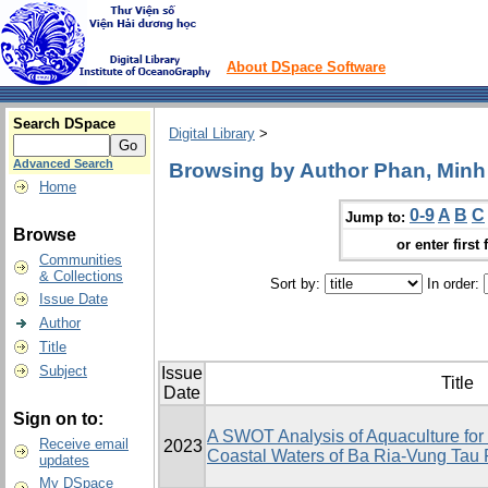
About DSpace Software
Search DSpace
Digital Library
>
Advanced Search
Browsing by Author Phan, Minh
Home
0-9
A
B
C
Jump to:
Browse
or enter first 
Communities
& Collections
Sort by:
In order:
Issue Date
Author
Title
Subject
Issue
Title
Date
Sign on to:
A SWOT Analysis of Aquaculture fo
Receive email
2023
Coastal Waters of Ba Ria-Vung Tau 
updates
My DSpace