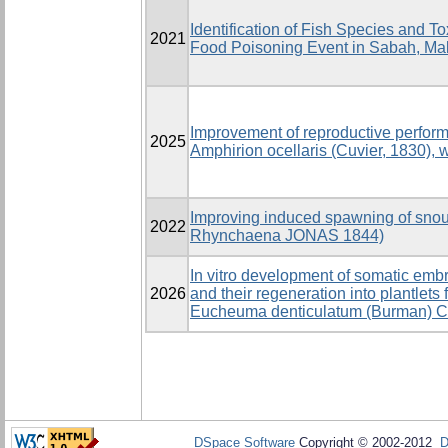
Identification of Fish Species and T
2021
Food Poisoning Event in Sabah, Ma
Improvement of reproductive perfor
2025
Amphirion ocellaris (Cuvier, 1830), 
Improving induced spawning of snout 
2022
Rhynchaena JONAS 1844)
In vitro development of somatic emb
2026
and their regeneration into plantlets
Eucheuma denticulatum (Burman) Co
DSpace Software
Copyright © 2002-2012
D