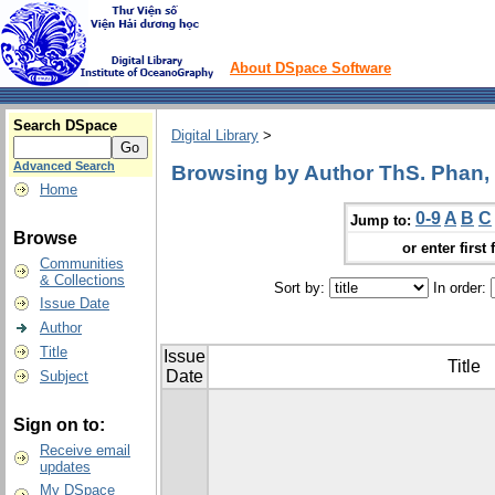
About DSpace Software
Search DSpace
Digital Library
>
Advanced Search
Browsing by Author ThS. Phan,
Home
0-9
A
B
C
Jump to:
Browse
or enter first 
Communities
& Collections
Sort by:
In order:
Issue Date
Author
Title
Issue
Title
Date
Subject
Sign on to:
Receive email
updates
My DSpace