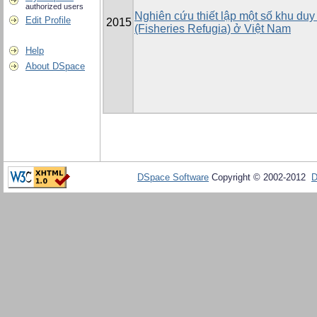
authorized users
Nghiên cứu thiết lập một số khu duy 
Edit Profile
2015
(Fisheries Refugia) ở Việt Nam
Help
About DSpace
DSpace Software
Copyright © 2002-2012
D