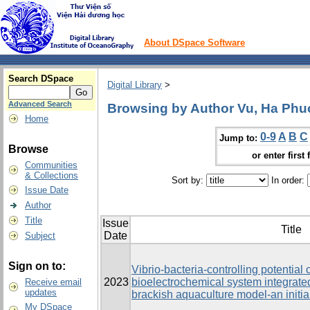
About DSpace Software
Search DSpace
Digital Library
>
Advanced Search
Browsing by Author Vu, Ha Ph
Home
0-9
A
B
C
Jump to:
Browse
or enter first 
Communities
& Collections
Sort by:
In order:
Issue Date
Author
Title
Issue
Title
Date
Subject
Sign on to:
Vibrio-bacteria-controlling potential
2023
bioelectrochemical system integrated 
Receive email
updates
brackish aquaculture model-an initia
My DSpace