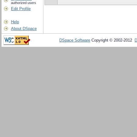
authorized users
Edit Profile
Help
About DSpace
DSpace Software
Copyright © 2002-2012
D