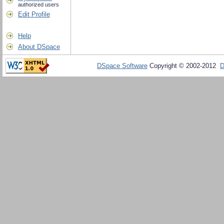
authorized users
Edit Profile
Help
About DSpace
DSpace Software
Copyright © 2002-2012
D