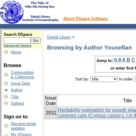
About DSpace Software
Search DSpace
Digital Library
>
Advanced Search
Browsing by Author Yousefian
Home
0-9
A
B
C
Jump to:
Browse
or enter first 
Communities
& Collections
Sort by:
In order:
Issue Date
Author
Title
Issue
Title
Date
Subject
Heritability estimation for growth rela
2011
common carp (Cyrinus carpio L.) in 
Sign on to:
Receive email
updates
My DSpace