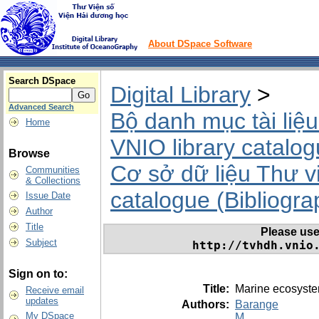
About DSpace Software
Search DSpace
Digital Library
>
Advanced Search
Bộ danh mục tài liệu
Home
VNIO library catalo
Browse
Cơ sở dữ liệu Thư v
Communities
& Collections
catalogue (Bibliograp
Issue Date
Author
Title
Please use t
Subject
http://tvhdh.vnio
Sign on to:
Title:
Marine ecosyste
Receive email
updates
Authors:
Barange
My DSpace
M.