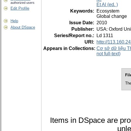
authorized users
Et Al (ed. )
Edit Profile
Keywords:
Ecosystem
Global change
Help
Issue Date:
2010
About DSpace
Publisher:
USA: Oxford Uni
Series/Report no.:
Ld 1311
URI:
http://113.160.
Appears in Collections:
Cơ sở dữ liệu Th
not full-text)
Fil
The
Items in DSpace are prot
unle