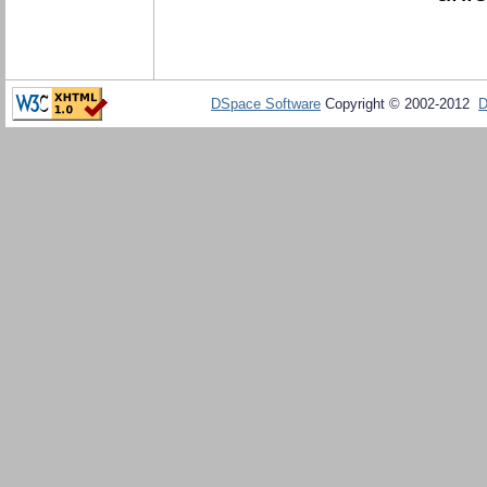
DSpace Software
Copyright © 2002-2012
D