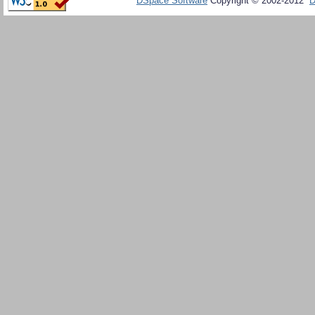
DSpace Software
Copyright © 2002-2012
D