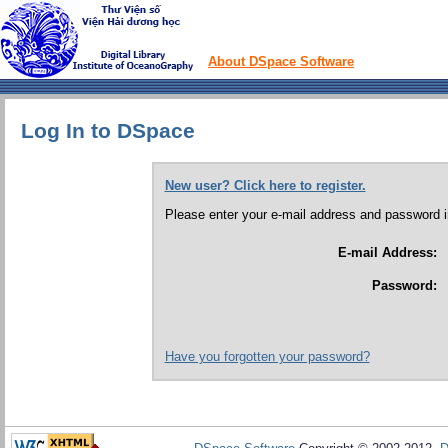
About DSpace Software
Log In to DSpace
New user? Click here to register.
Please enter your e-mail address and password i
E-mail Address:
Password:
Have you forgotten your password?